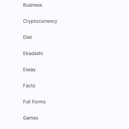
Business
Cryptocurrency
Diet
Ekadashi
Essay
Facts
Full Forms
Games