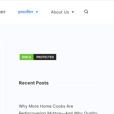
ोहार
इनफार्मेशन
About Us
Recent Posts
Why More Home Cooks Are
Rediscovering Mutton—And Why Quality