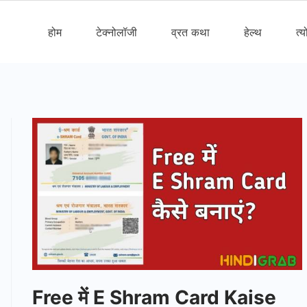
होम
टेक्नोलॉजी
व्रत कथा
हेल्थ
त्य
Free में E Shram Card Kaise