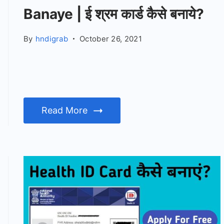
Banaye | ई श्रम कार्ड कैसे बनाये?
By
hndigrab
October 26, 2021
Read More