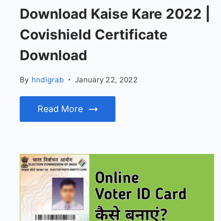
Download Kaise Kare 2022 |
Covishield Certificate
Download
By
hndigrab
January 22, 2022
Read More