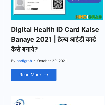
Digital Health ID Card Kaise
Banaye 2021 | हेल्थ आईडी कार्ड
कैसे बनाये?
By
hndigrab
October 20, 2021
Read More