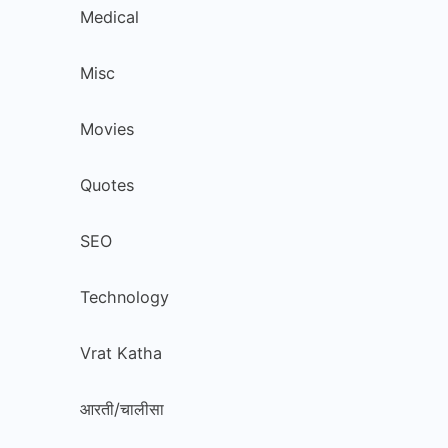
Medical
Misc
Movies
Quotes
SEO
Technology
Vrat Katha
आरती/चालीसा