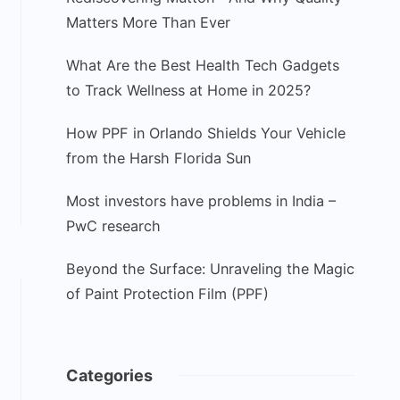
Matters More Than Ever
What Are the Best Health Tech Gadgets
to Track Wellness at Home in 2025?
How PPF in Orlando Shields Your Vehicle
from the Harsh Florida Sun
Most investors have problems in India –
PwC research
Beyond the Surface: Unraveling the Magic
of Paint Protection Film (PPF)
Categories