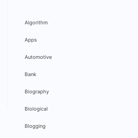
Algorithm
Apps
Automotive
Bank
Biography
Biological
Blogging