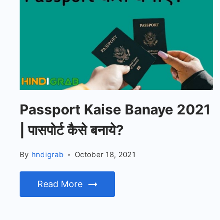
Passport Kaise Banaye 2021
| पासपोर्ट कैसे बनाये?
By
hndigrab
October 18, 2021
Read More