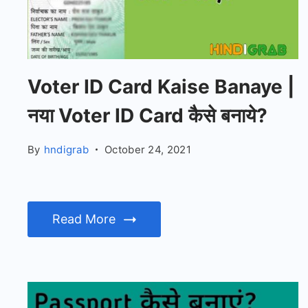
Voter ID Card Kaise Banaye |
नया Voter ID Card कैसे बनाये?
By
hndigrab
October 24, 2021
Read More