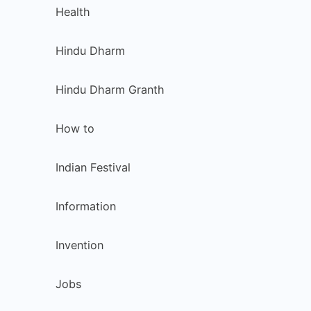
Health
Hindu Dharm
Hindu Dharm Granth
How to
Indian Festival
Information
Invention
Jobs