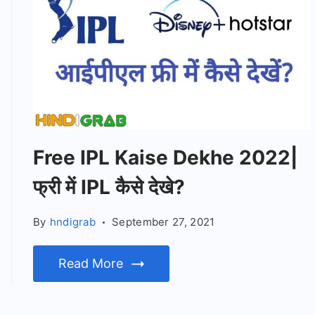
Free IPL Kaise Dekhe 2022|
फ्री में IPL कैसे देखे?
By
hndigrab
September 27, 2021
Read More