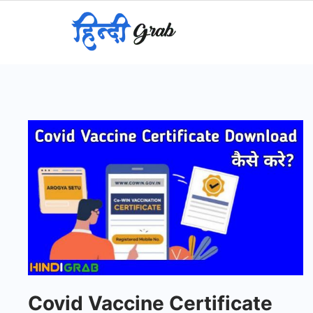
Skip
to
content
Covid Vaccine Certificate