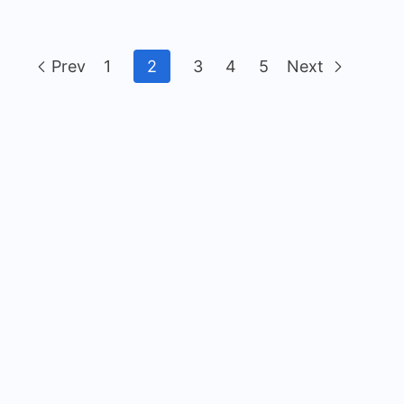
Prev
1
2
3
4
5
Next