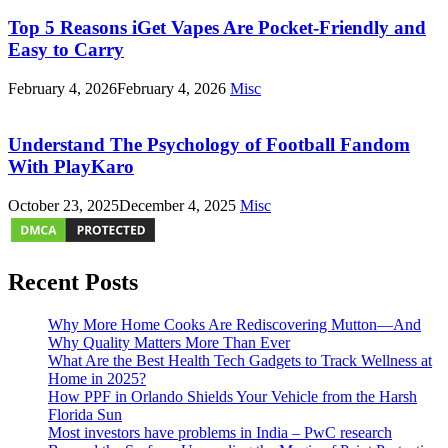
Top 5 Reasons iGet Vapes Are Pocket-Friendly and
Easy to Carry
February 4, 2026
February 4, 2026
Misc
Understand The Psychology of Football Fandom
With PlayKaro
October 23, 2025
December 4, 2025
Misc
Recent Posts
Why More Home Cooks Are Rediscovering Mutton—And
Why Quality Matters More Than Ever
What Are the Best Health Tech Gadgets to Track Wellness at
Home in 2025?
How PPF in Orlando Shields Your Vehicle from the Harsh
Florida Sun
Most investors have problems in India – PwC research