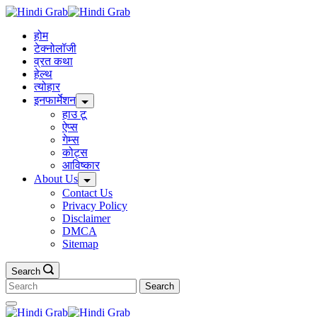
Skip
to
होम
content
टेक्नोलॉजी
व्रत कथा
हेल्थ
त्योहार
इनफार्मेशन
हाउ टू
ऐप्स
गेम्स
कोट्स
आविष्कार
About Us
Contact Us
Privacy Policy
Disclaimer
DMCA
Sitemap
Search
Search
for: