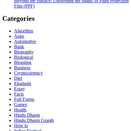
Beyond the Surface: Unraveling the Magic of Paint Protection
Film (PPF)
Categories
Algorithm
Apps
Automotive
Bank
Biography
Biological
Blogging
Business
Cryptocurrency
Diet
Ekadashi
Essay
Facts
Full Forms
Games
Health
Hindu Dharm
Hindu Dharm Granth
How to
Indian Festival