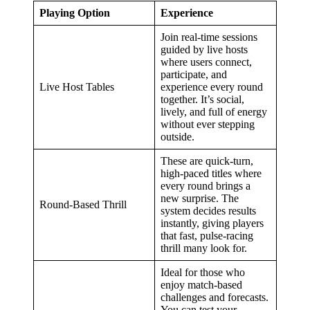
Playing Option
Experience
Join real-time sessions
guided by live hosts
where users connect,
participate, and
Live Host Tables
experience every round
together. It’s social,
lively, and full of energy
without ever stepping
outside.
These are quick-turn,
high-paced titles where
every round brings a
new surprise. The
Round-Based Thrill
system decides results
instantly, giving players
that fast, pulse-racing
thrill many look for.
Ideal for those who
enjoy match-based
challenges and forecasts.
You can test your