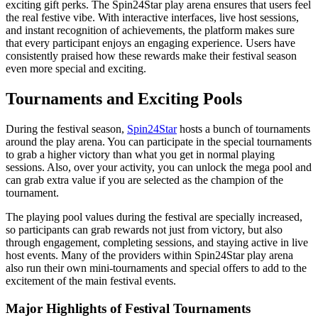
exciting gift perks. The Spin24Star play arena ensures that users feel
the real festive vibe. With interactive interfaces, live host sessions,
and instant recognition of achievements, the platform makes sure
that every participant enjoys an engaging experience. Users have
consistently praised how these rewards make their festival season
even more special and exciting.
Tournaments and Exciting Pools
During the festival season,
Spin24Star
hosts a bunch of tournaments
around the play arena. You can participate in the special tournaments
to grab a higher victory than what you get in normal playing
sessions. Also, over your activity, you can unlock the mega pool and
can grab extra value if you are selected as the champion of the
tournament.
The playing pool values during the festival are specially increased,
so participants can grab rewards not just from victory, but also
through engagement, completing sessions, and staying active in live
host events. Many of the providers within Spin24Star play arena
also run their own mini-tournaments and special offers to add to the
excitement of the main festival events.
Major Highlights of Festival Tournaments