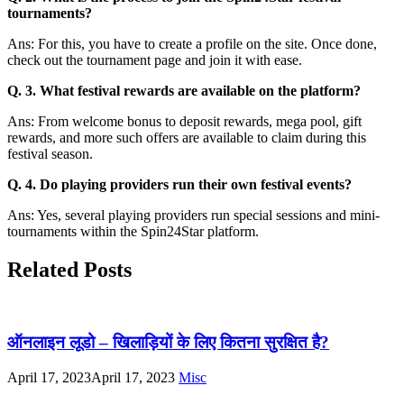
tournaments?
Ans: For this, you have to create a profile on the site. Once done,
check out the tournament page and join it with ease.
Q. 3. What festival rewards are available on the platform?
Ans: From welcome bonus to deposit rewards, mega pool, gift
rewards, and more such offers are available to claim during this
festival season.
Q. 4. Do playing providers run their own festival events?
Ans: Yes, several playing providers run special sessions and mini-
tournaments within the Spin24Star platform.
Related Posts
ऑनलाइन लूडो – खिलाड़ियों के लिए कितना सुरक्षित है?
April 17, 2023
April 17, 2023
Misc