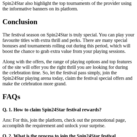
Spin24Star also highlight the top tournaments of the provider using
the informative banners on its platform.
Conclusion
The festival season on Spin24Star is truly special. You can play your
favourite titles with extra thrill and perks. There are many special
bonuses and tournaments rolling out during this period, which will
boost the chance to grab extra value from your playing sessions.
Along with the offers, the range of playing options and top features
of the site will offer you the right thrill you are looking for during
the celebration time. So, let the festival pass simply, join the
Spin24Star playing arena today, claim the festival special offers and
make the celebration more grand.
FAQs
Q. 1. How to claim Spin24Star festival rewards?
Ans: For this, join the platform, check out the promotional page,
accomplish the requirement and unlock your surprise.
Q. 2. What is the process to join the Spin24Star festival