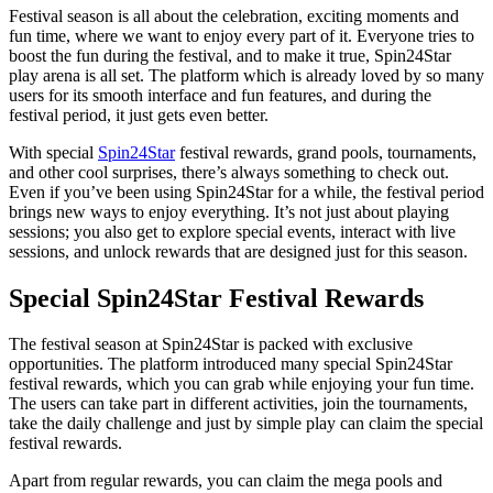
Festival season is all about the celebration, exciting moments and
fun time, where we want to enjoy every part of it. Everyone tries to
boost the fun during the festival, and to make it true, Spin24Star
play arena is all set. The platform which is already loved by so many
users for its smooth interface and fun features, and during the
festival period, it just gets even better.
With special
Spin24Star
festival rewards, grand pools, tournaments,
and other cool surprises, there’s always something to check out.
Even if you’ve been using Spin24Star for a while, the festival period
brings new ways to enjoy everything. It’s not just about playing
sessions; you also get to explore special events, interact with live
sessions, and unlock rewards that are designed just for this season.
Special Spin24Star Festival Rewards
The festival season at Spin24Star is packed with exclusive
opportunities. The platform introduced many special Spin24Star
festival rewards, which you can grab while enjoying your fun time.
The users can take part in different activities, join the tournaments,
take the daily challenge and just by simple play can claim the special
festival rewards.
Apart from regular rewards, you can claim the mega pools and