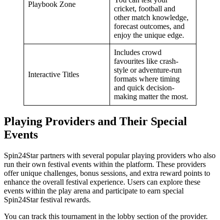
Playbook Zone
cricket, football and
other match knowledge,
forecast outcomes, and
enjoy the unique edge.
Includes crowd
favourites like crash-
style or adventure-run
Interactive Titles
formats where timing
and quick decision-
making matter the most.
Playing Providers and Their Special
Events
Spin24Star partners with several popular playing providers who also
run their own festival events within the platform. These providers
offer unique challenges, bonus sessions, and extra reward points to
enhance the overall festival experience. Users can explore these
events within the play arena and participate to earn special
Spin24Star festival rewards.
You can track this tournament in the lobby section of the provider.