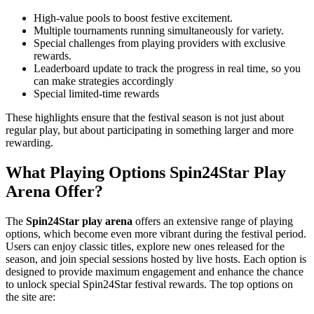
High-value pools to boost festive excitement.
Multiple tournaments running simultaneously for variety.
Special challenges from playing providers with exclusive
rewards.
Leaderboard update to track the progress in real time, so you
can make strategies accordingly
Special limited-time rewards
These highlights ensure that the festival season is not just about
regular play, but about participating in something larger and more
rewarding.
What Playing Options Spin24Star Play
Arena Offer?
The
Spin24Star play arena
offers an extensive range of playing
options, which become even more vibrant during the festival period.
Users can enjoy classic titles, explore new ones released for the
season, and join special sessions hosted by live hosts. Each option is
designed to provide maximum engagement and enhance the chance
to unlock special Spin24Star festival rewards. The top options on
the site are: