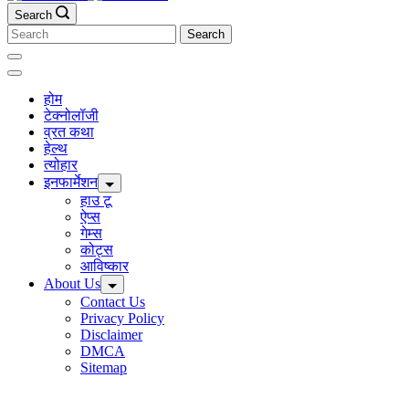
Search
Search
for:
होम
टेक्नोलॉजी
व्रत कथा
हेल्थ
त्योहार
इनफार्मेशन
हाउ टू
ऐप्स
गेम्स
कोट्स
आविष्कार
About Us
Contact Us
Privacy Policy
Disclaimer
DMCA
Sitemap