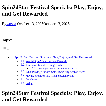
Spin24Star Festival Specials: Play, Enjoy,
and Get Rewarded
By
varsha
October 13, 2025
October 13, 2025
Topics
Spin24Star Festival Specials: Play, Enjoy, and Get Rewarded
Special Spin24Star Festival Rewards
Tournaments and Exciting Pools
Major Highlights of Festival Tournaments
What Playing Options Spin24Star Play Arena Offer?
Playing Providers and Their Special Events
Conclusion
FAQs
Spin24Star Festival Specials: Play, Enjoy,
and Get Rewarded