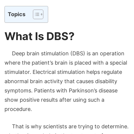
Topics
What Is DBS?
Deep brain stimulation (DBS) is an operation
where the patient’s brain is placed with a special
stimulator. Electrical stimulation helps regulate
abnormal brain activity that causes disability
symptoms. Patients with Parkinson’s disease
show positive results after using such a
procedure.
That is why scientists are trying to determine.