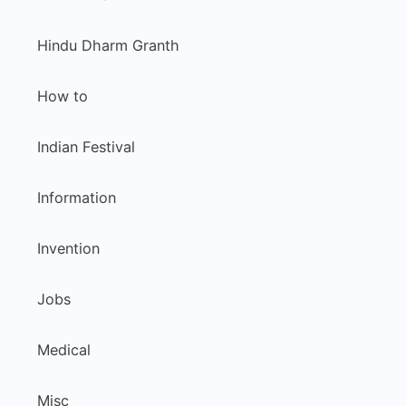
Hindu Dharm Granth
How to
Indian Festival
Information
Invention
Jobs
Medical
Misc