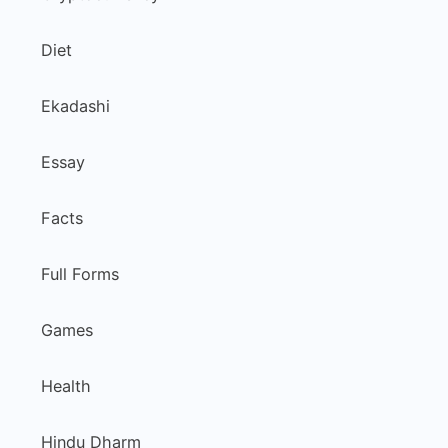
Diet
Ekadashi
Essay
Facts
Full Forms
Games
Health
Hindu Dharm