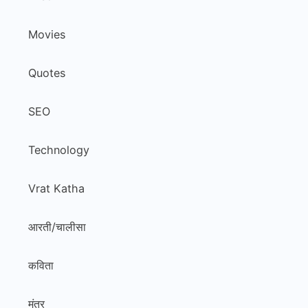
Movies
Quotes
SEO
Technology
Vrat Katha
आरती/चालीसा
कविता
मंत्र