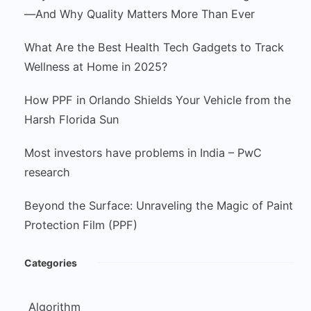
—And Why Quality Matters More Than Ever
What Are the Best Health Tech Gadgets to Track
Wellness at Home in 2025?
How PPF in Orlando Shields Your Vehicle from the
Harsh Florida Sun
Most investors have problems in India – PwC
research
Beyond the Surface: Unraveling the Magic of Paint
Protection Film (PPF)
Categories
Algorithm