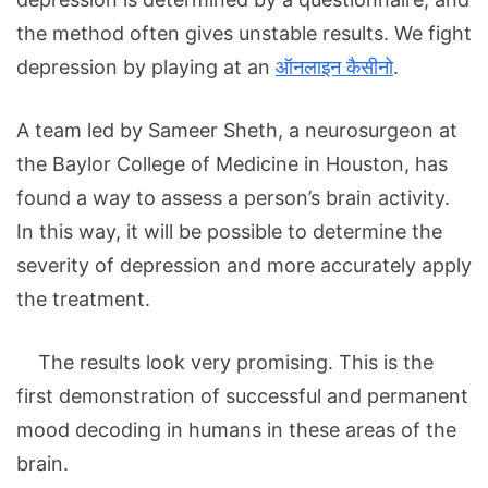
the method often gives unstable results. We fight
depression by playing at an
ऑनलाइन कैसीनो
.
A team led by Sameer Sheth, a neurosurgeon at
the Baylor College of Medicine in Houston, has
found a way to assess a person’s brain activity.
In this way, it will be possible to determine the
severity of depression and more accurately apply
the treatment.
The results look very promising. This is the
first demonstration of successful and permanent
mood decoding in humans in these areas of the
brain.