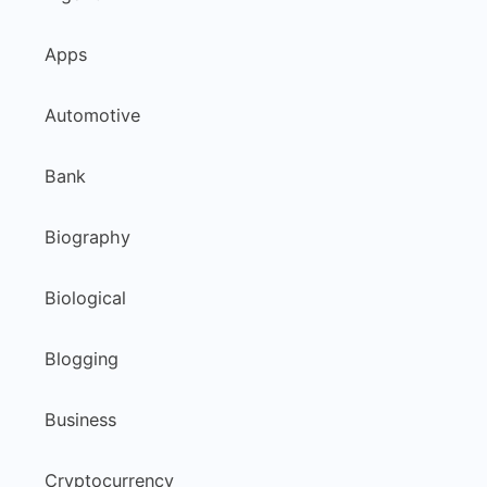
Apps
Automotive
Bank
Biography
Biological
Blogging
Business
Cryptocurrency