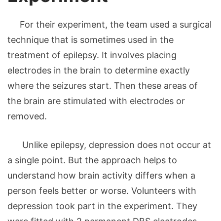
For their experiment, the team used a surgical
technique that is sometimes used in the
treatment of epilepsy. It involves placing
electrodes in the brain to determine exactly
where the seizures start. Then these areas of
the brain are stimulated with electrodes or
removed.
Unlike epilepsy, depression does not occur at
a single point. But the approach helps to
understand how brain activity differs when a
person feels better or worse. Volunteers with
depression took part in the experiment. They