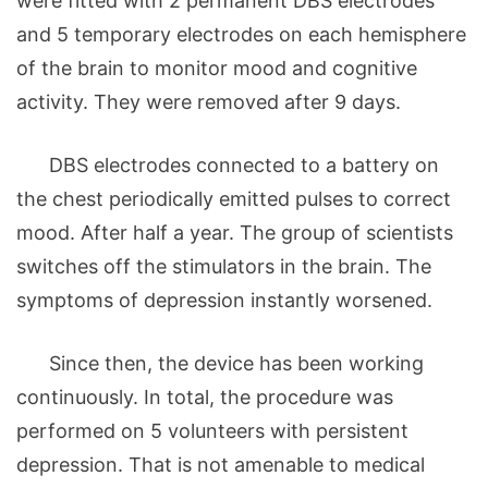
were fitted with 2 permanent DBS electrodes
and 5 temporary electrodes on each hemisphere
of the brain to monitor mood and cognitive
activity. They were removed after 9 days.
DBS electrodes connected to a battery on
the chest periodically emitted pulses to correct
mood. After half a year. The group of scientists
switches off the stimulators in the brain. The
symptoms of depression instantly worsened.
Since then, the device has been working
continuously. In total, the procedure was
performed on 5 volunteers with persistent
depression. That is not amenable to medical