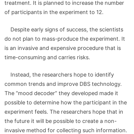
treatment. It is planned to increase the number
of participants in the experiment to 12.
Despite early signs of success, the scientists
do not plan to mass-produce the experiment. It
is an invasive and expensive procedure that is
time-consuming and carries risks.
Instead, the researchers hope to identify
common trends and improve DBS technology.
The “mood decoder” they developed made it
possible to determine how the participant in the
experiment feels. The researchers hope that in
the future it will be possible to create a non-
invasive method for collecting such information.