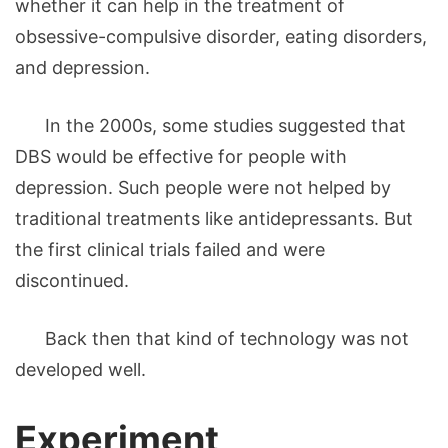
whether it can help in the treatment of
obsessive-compulsive disorder, eating disorders,
and depression.
In the 2000s, some studies suggested that
DBS would be effective for people with
depression. Such people were not helped by
traditional treatments like antidepressants. But
the first clinical trials failed and were
discontinued.
Back then that kind of technology was not
developed well.
Experiment