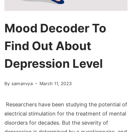
Mood Decoder To
Find Out About
Depression Level
By
samanvya
March 11, 2023
Researchers have been studying the potential of
electrical stimulation for the treatment of mental
disorders for decades. But the severity of
depression is determined by a questionnaire, and