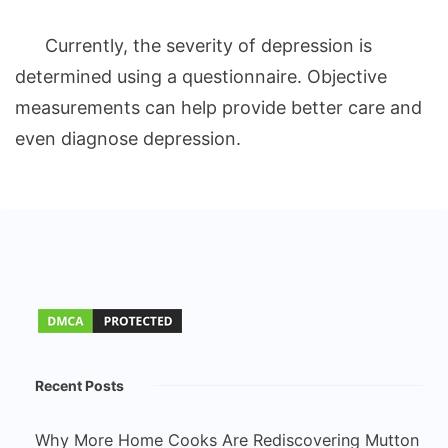
Currently, the severity of depression is
determined using a questionnaire. Objective
measurements can help provide better care and
even diagnose depression.
Recent Posts
Why More Home Cooks Are Rediscovering Mutton