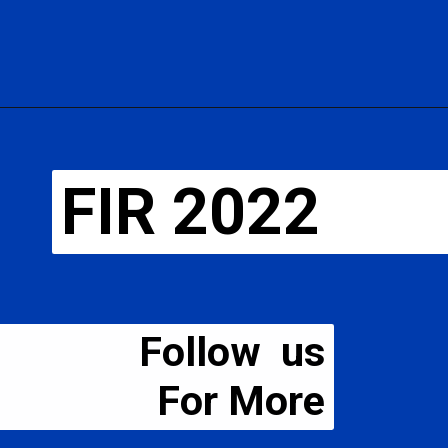
FIR 2022
Follow us
For More