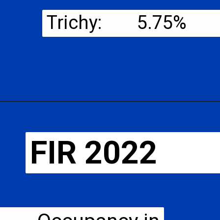
Trichy: 5.75%
FIR 2022