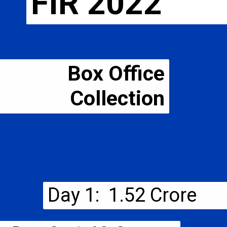
FIR 2022
Box Office
Collection
Day 1: ₹ 1.52 Crore