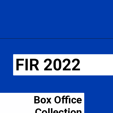
FIR 2022
Box Office
Collection