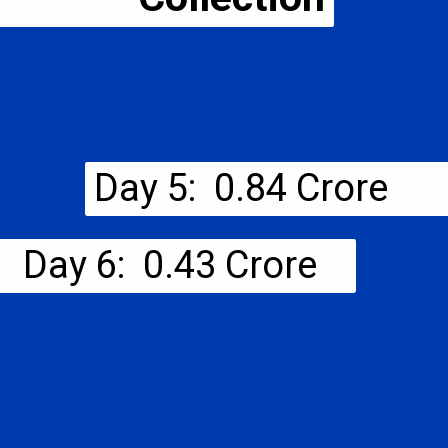
Day 5: ₹ 0.84 Crore
Day 6: ₹ 0.43 Crore