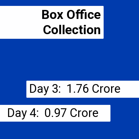
Box Office
Collection
Day 3: ₹ 1.76 Crore
Day 4: ₹ 0.97 Crore