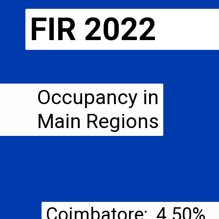
FIR 2022
Occupancy in
Main Regions
Coimbatore: 4.50%