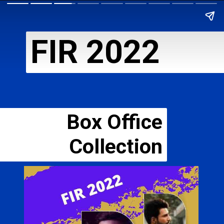
FIR 2022
Box Office
Collection