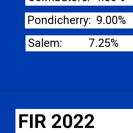
Pondicherry: 9.00%
Salem: 7.25%
FIR 2022