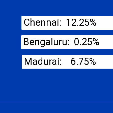
Chennai: 12.25%
Bengaluru: 0.25%
Madurai: 6.75%