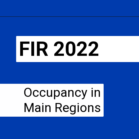
FIR 2022
Occupancy in
Main Regions