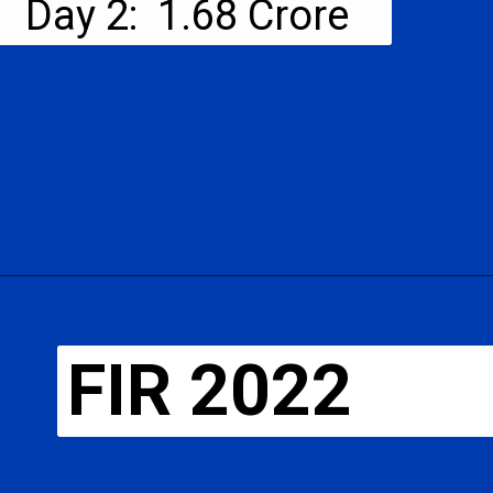
Day 2: ₹ 1.68 Crore
FIR 2022