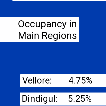
Occupancy in
Main Regions
Vellore: 4.75%
Dindigul: 5.25%