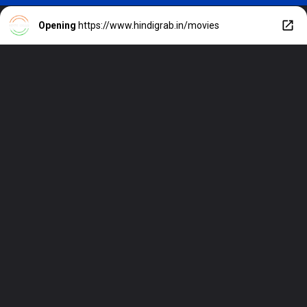
Opening
https://www.hindigrab.in/movies