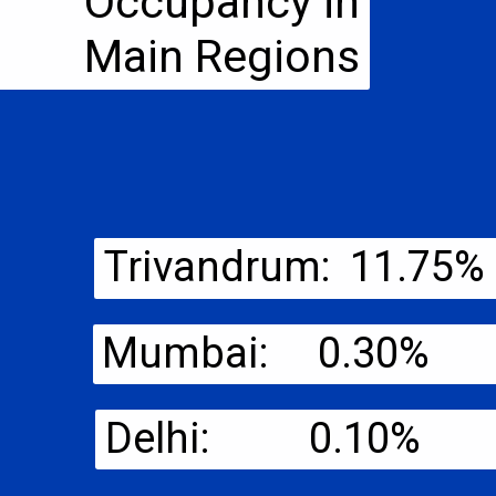
Occupancy in
Main Regions
Trivandrum: 11.75%
Mumbai: 0.30%
Delhi: 0.10%