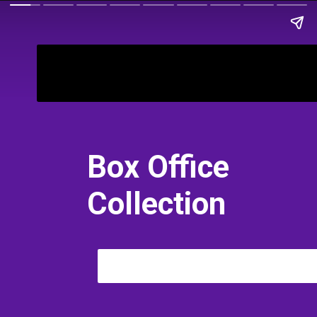
Bimbisara
Box Office
Collection
All Languages