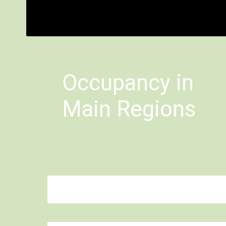
Bimbisara
Occupancy in
Main Regions
Mahbubnagar: 0.0%