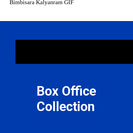
Bimbisara Kalyanram GIF
Bimbisara
Box Office
Collection