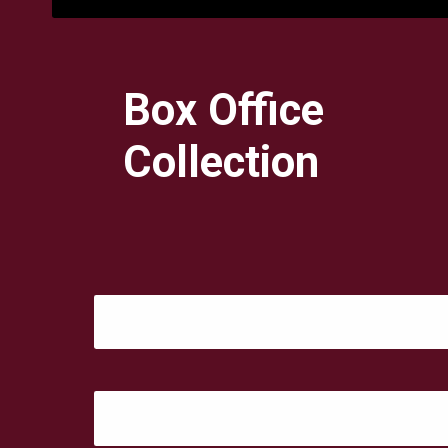
Box Office
Collection
Day 5: ₹ 3.75 Crore
Day 6: ₹ 2.70 Crore