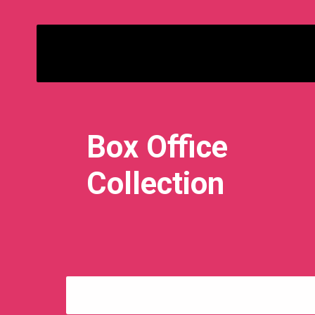
Bimbisara
Box Office
Collection
Day 3: ₹ 7.30 Crore