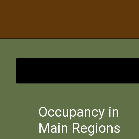
Bimbisara
Occupancy in
Main Regions