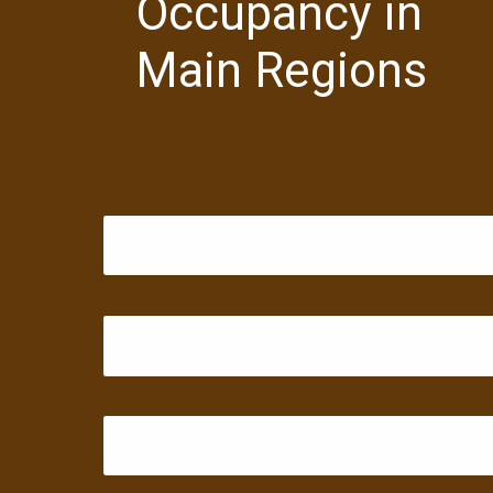
Occupancy in
Main Regions
Hyderabad: 3.00%
Bengaluru: 3.00%
Chennai: 31.00%