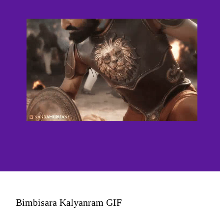
Bimbisara Kalyanram GIF