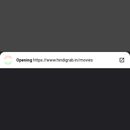
Opening
https://www.hindigrab.in/movies