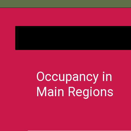
Bimbisara
Occupancy in
Main Regions